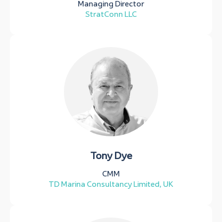
Managing Director
StratConn LLC
Tony Dye
CMM
TD Marina Consultancy Limited, UK