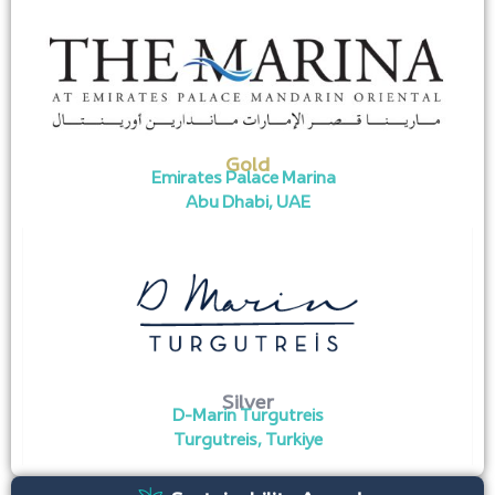
Gold
Emirates Palace Marina
Abu Dhabi, UAE
Silver
D-Marin Turgutreis
Turgutreis, Turkiye