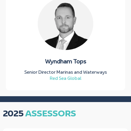
Wyndham Tops
Senior Director Marinas and Waterways
Red Sea Global
2025
ASSESSORS