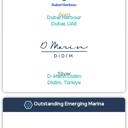
Gold
Dubai Harbour
Dubai, UAE ​
Silver
D-Marin Didim
Didim, Türkiye
Outstanding Emerging Marina