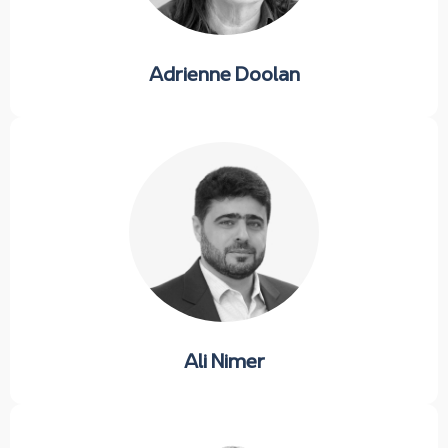
Adrienne Doolan
Ali Nimer