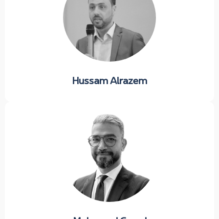
Hussam Alrazem