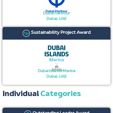
Dubai Harbour
Dubai, UAE ​
Sustainability Project Award
Dubai Islands Marina
Dubai, UAE
Individual
Categories