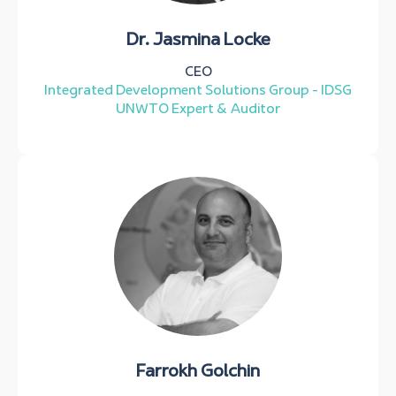
Dr. Jasmina Locke
CEO
Integrated Development Solutions Group - IDSG
UNWTO Expert & Auditor
Farrokh Golchin