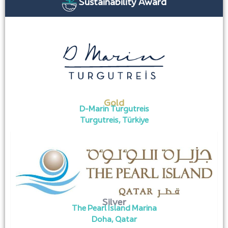
Sustainability Award
Gold
D-Marin Turgutreis
Turgutreis, Türkiye
Silver
The Pearl Island Marina
Doha, Qatar