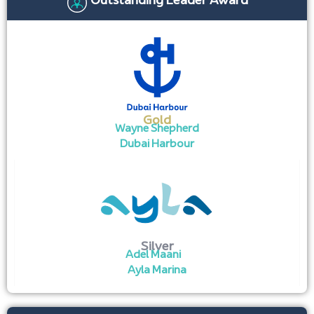
Outstanding Leader Award
Gold
Wayne Shepherd
Dubai Harbour
Silver
Adel Maani
Ayla Marina