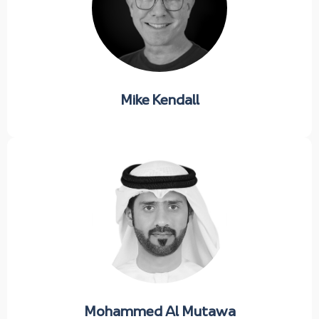
Mike Kendall
Mohammed Al Mutawa