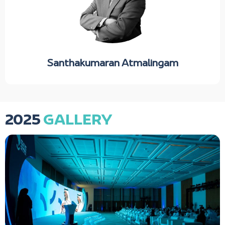
Santhakumaran Atmalingam
2025
GALLERY