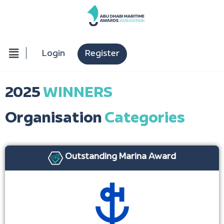
Login
Register
2025
WINNERS
Organisation
Categories
Outstanding Marina Award