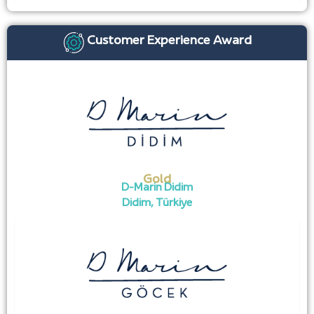
Customer Experience Award
Gold
D-Marin Didim
Didim, Türkiye