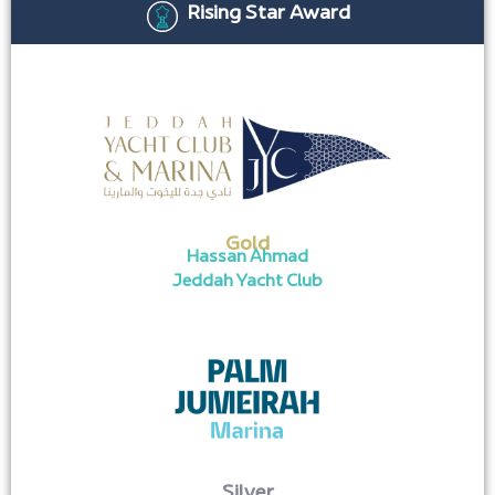
Rising Star Award
Gold
Hassan Ahmad
Jeddah Yacht Club
Silver