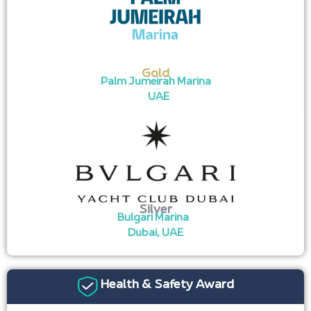
Gold
Palm Jumeirah Marina
UAE
Silver
Bulgari Marina
Dubai, UAE
Health & Safety Award