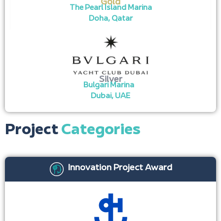
Gold
The Pearl Island Marina
Doha, Qatar
Silver
Bulgari Marina
Dubai, UAE
Project
Categories
Innovation Project Award