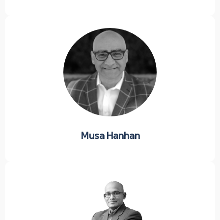
Musa Hanhan