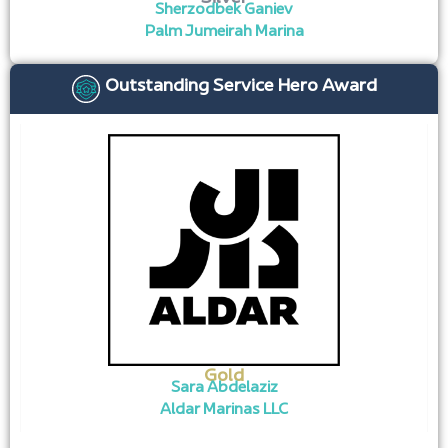
Sherzodbek Ganiev
Palm Jumeirah Marina
Outstanding Service Hero Award
Gold
Sara Abdelaziz
Aldar Marinas LLC