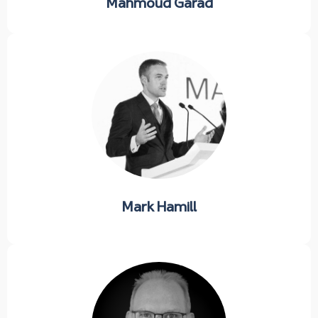
Mahmoud Garad
Mark Hamill