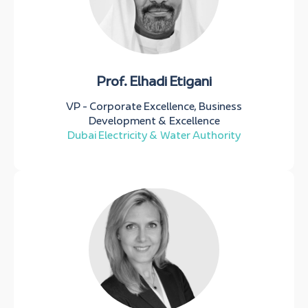
Prof. Elhadi Etigani
VP - Corporate Excellence, Business
Development & Excellence
Dubai Electricity & Water Authority