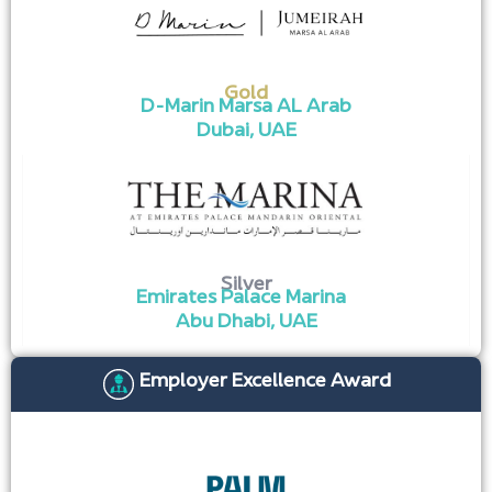
Gold
D-Marin Marsa AL Arab
Dubai, UAE​
Silver
Emirates Palace Marina
Abu Dhabi, UAE
Employer Excellence Award