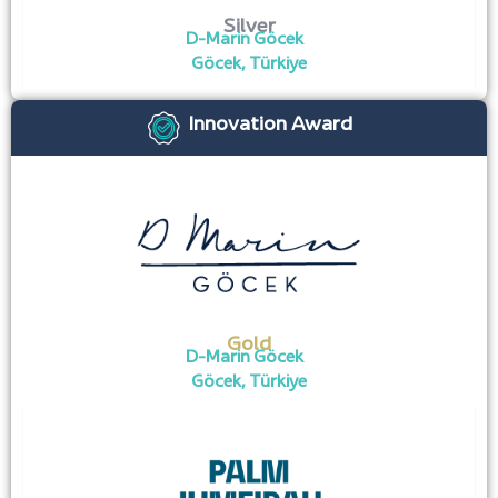
Silver
D-Marin Göcek
Göcek, Türkiye
Innovation Award
Gold
D-Marin Göcek
Göcek, Türkiye