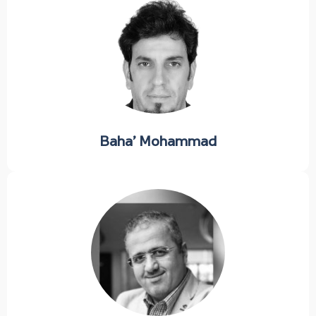
Baha’ Mohammad