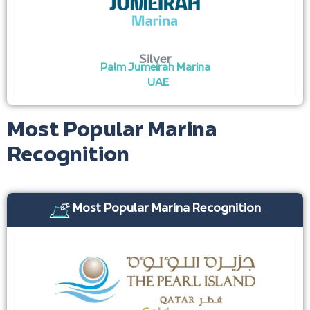
Silver
Palm Jumeirah Marina
UAE
Most Popular Marina
Recognition
Most Popular Marina Recognition