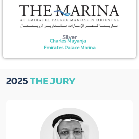
Silver
Charles Mayanja
Emirates Palace Marina
2025
THE JURY