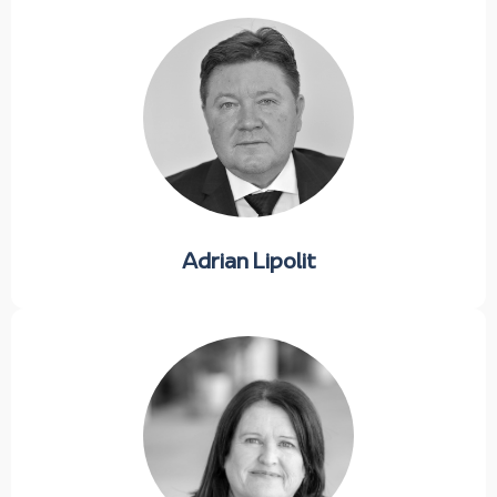
Adrian Lipolit