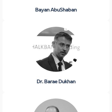
Bayan AbuShaban
Dr. Barae Dukhan